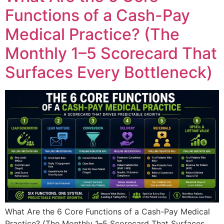
Functions of a Cash-Pay
Medical Practice? (The
Monthly 1–5 Scorecard That
Surfaces Every Bottleneck)
What Are the 6 Core Functions of a Cash-Pay Medical
Practice? (The Monthly 1–5 Scorecard That Surfaces