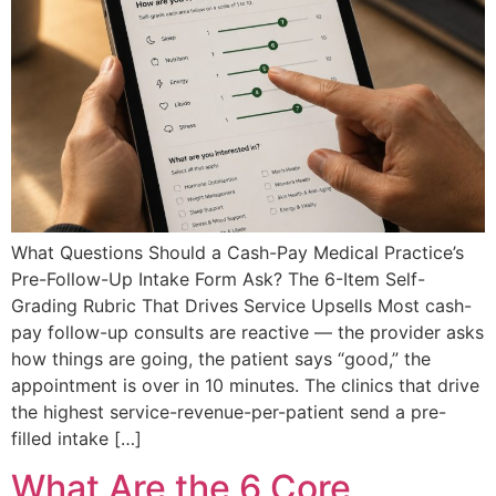
What Questions Should a Cash-Pay Medical Practice’s
Pre-Follow-Up Intake Form Ask? The 6-Item Self-
Grading Rubric That Drives Service Upsells Most cash-
pay follow-up consults are reactive — the provider asks
how things are going, the patient says “good,” the
appointment is over in 10 minutes. The clinics that drive
the highest service-revenue-per-patient send a pre-
filled intake […]
What Are the 6 Core