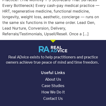
Every Bottleneck) Every cash-pay medical practice —
HRT, regenerative medicine, functional medicine,
longevity, weight loss, aesthetic, concierge — runs on
the same six functions in the same order. Lead Gen,
Lead Nurture, Conversion, Delivery,
Referrals/Testimonials, Upsell/Resell. Once a […]
Real ADvice exists to help practitioners and practice
owners achieve true peace of mind and time freedom.
Useful Links
About Us
Case Studies
How We Do It
Contact Us