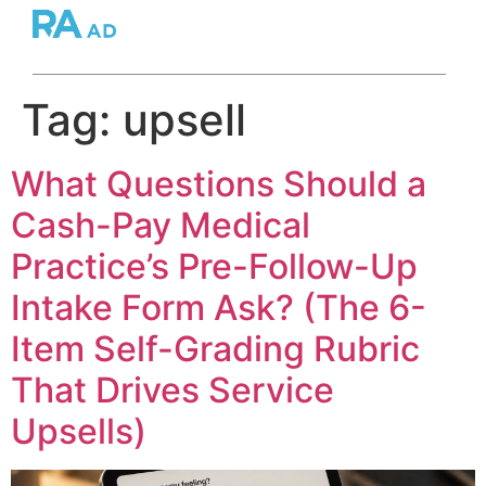
Tag:
upsell
What Questions Should a
Cash-Pay Medical
Practice’s Pre-Follow-Up
Intake Form Ask? (The 6-
Item Self-Grading Rubric
That Drives Service
Upsells)