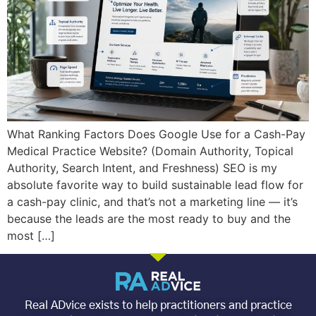
What Ranking Factors Does Google Use for a Cash-Pay
Medical Practice Website? (Domain Authority, Topical
Authority, Search Intent, and Freshness) SEO is my
absolute favorite way to build sustainable lead flow for
a cash-pay clinic, and that’s not a marketing line — it’s
because the leads are the most ready to buy and the
most […]
Real ADvice exists to help practitioners and practice