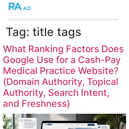
Tag:
title tags
What Ranking Factors Does
Google Use for a Cash-Pay
Medical Practice Website?
(Domain Authority, Topical
Authority, Search Intent,
and Freshness)