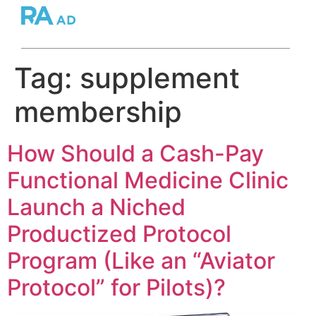
Tag:
supplement
membership
How Should a Cash-Pay
Functional Medicine Clinic
Launch a Niched
Productized Protocol
Program (Like an “Aviator
Protocol” for Pilots)?