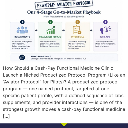
How Should a Cash-Pay Functional Medicine Clinic
Launch a Niched Productized Protocol Program (Like an
“Aviator Protocol” for Pilots)? A productized protocol
program — one named protocol, targeted at one
specific patient profile, with a defined sequence of labs,
supplements, and provider interactions — is one of the
strongest growth moves a cash-pay functional medicine
[…]