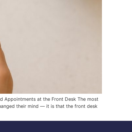
ed Appointments at the Front Desk The most
nged their mind — it is that the front desk