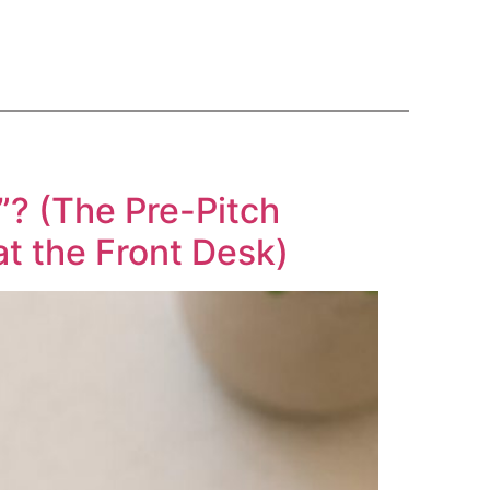
BLOG
COURSE
CONTACT US
(561) 609-0995
? (The Pre-Pitch
t the Front Desk)