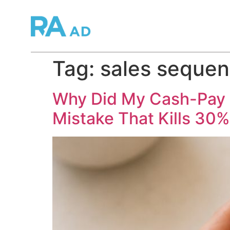
Tag:
sales sequen
Why Did My Cash-Pay L
Mistake That Kills 30