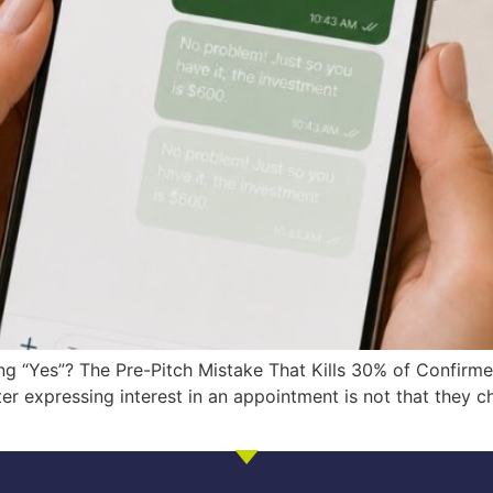
g “Yes”? The Pre-Pitch Mistake That Kills 30% of Confirm
 expressing interest in an appointment is not that they cha
]