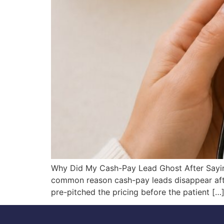
Why Did My Cash-Pay Lead Ghost After Sayin
common reason cash-pay leads disappear after
pre-pitched the pricing before the patient […