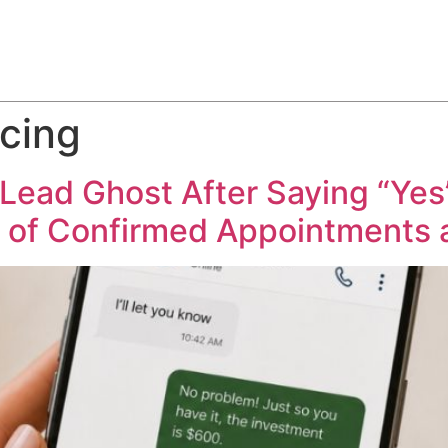
ABOUT
SERVICES
HOW WE DO IT
CASE STUDIES
cing
ead Ghost After Saying “Yes”
% of Confirmed Appointments a