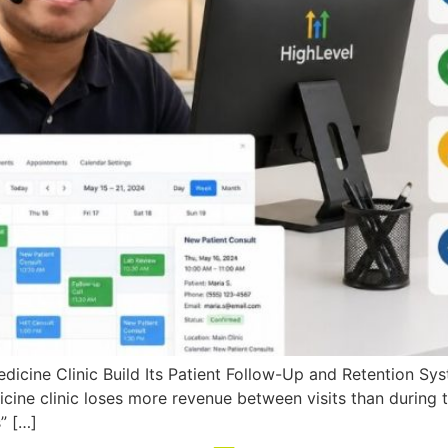
icine Clinic Build Its Patient Follow-Up and Retention Sy
icine clinic loses more revenue between visits than during 
” […]