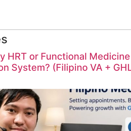
ABOUT
SERVICES
HOW WE DO IT
CASE STUDIES
es
HRT or Functional Medicine Cl
on System? (Filipino VA + GHL