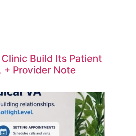
BLOG
COURSE
CONTACT US
(561) 609-0995
inic Build Its Patient
 + Provider Note