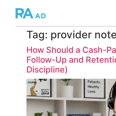
Tag:
provider not
How Should a Cash-Pay 
Follow-Up and Retenti
Discipline)