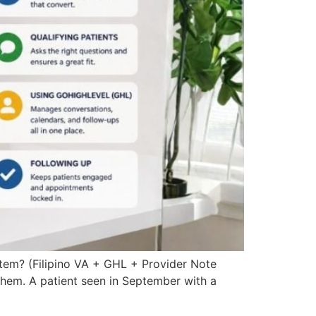
stem? (Filipino VA + GHL + Provider Note
them. A patient seen in September with a