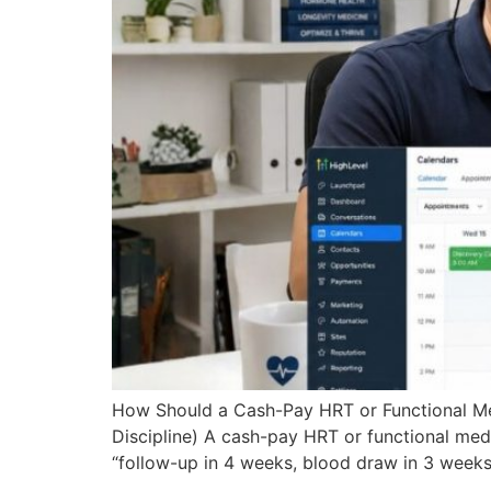
How Should a Cash-Pay HRT or Functional Med
Discipline) A cash-pay HRT or functional med
“follow-up in 4 weeks, blood draw in 3 weeks