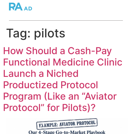
Tag:
pilots
How Should a Cash-Pay
Functional Medicine Clinic
Launch a Niched
Productized Protocol
Program (Like an “Aviator
Protocol” for Pilots)?