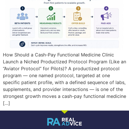
How Should a Cash-Pay Functional Medicine Clinic
Launch a Niched Productized Protocol Program (Like an
“Aviator Protocol” for Pilots)? A productized protocol
program — one named protocol, targeted at one
specific patient profile, with a defined sequence of labs,
supplements, and provider interactions — is one of the
strongest growth moves a cash-pay functional medicine
[…]