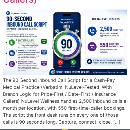
The 90-Second Inbound Call Script for a Cash-Pay
Medical Practice (Verbatim, NuLevel-Tested, With
Branch Logic for Price-First / Date-First / Insurance
Callers) NuLevel Wellness handles 2,500 inbound calls a
month per location, with 550 first-time-caller bookings.
The script the front desk runs on every one of those
calls is 90 seconds long. Capture, connect, close. […]