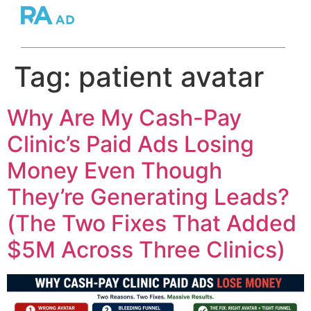
Tag:
patient avatar
Why Are My Cash-Pay
Clinic’s Paid Ads Losing
Money Even Though
They’re Generating Leads?
(The Two Fixes That Added
$5M Across Three Clinics)