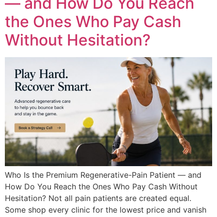
— and How Do You Reach
the Ones Who Pay Cash
Without Hesitation?
Who Is the Premium Regenerative-Pain Patient — and
How Do You Reach the Ones Who Pay Cash Without
Hesitation? Not all pain patients are created equal.
Some shop every clinic for the lowest price and vanish