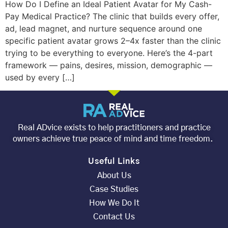
How Do I Define an Ideal Patient Avatar for My Cash-
Pay Medical Practice? The clinic that builds every offer,
ad, lead magnet, and nurture sequence around one
specific patient avatar grows 2–4x faster than the clinic
trying to be everything to everyone. Here’s the 4-part
framework — pains, desires, mission, demographic —
used by every […]
Real ADvice exists to help practitioners and practice
owners achieve true peace of mind and time freedom.
Useful Links
About Us
Case Studies
How We Do It
Contact Us