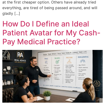
at the first cheaper option. Others have already tried
everything, are tired of being passed around, and will
gladly […]
How Do I Define an Ideal
Patient Avatar for My Cash-
Pay Medical Practice?