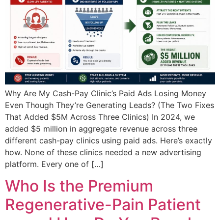
Why Are My Cash-Pay Clinic’s Paid Ads Losing Money
Even Though They’re Generating Leads? (The Two Fixes
That Added $5M Across Three Clinics) In 2024, we
added $5 million in aggregate revenue across three
different cash-pay clinics using paid ads. Here’s exactly
how. None of these clinics needed a new advertising
platform. Every one of […]
Who Is the Premium
Regenerative-Pain Patient