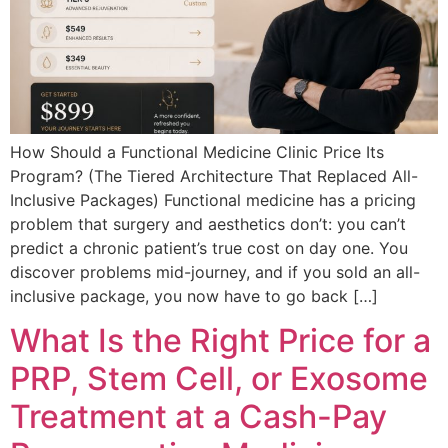
How Should a Functional Medicine Clinic Price Its
Program? (The Tiered Architecture That Replaced All-
Inclusive Packages) Functional medicine has a pricing
problem that surgery and aesthetics don’t: you can’t
predict a chronic patient’s true cost on day one. You
discover problems mid-journey, and if you sold an all-
inclusive package, you now have to go back […]
What Is the Right Price for a
PRP, Stem Cell, or Exosome
Treatment at a Cash-Pay