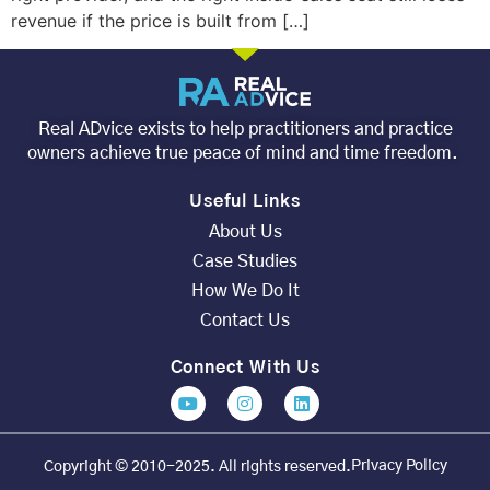
revenue if the price is built from […]
Real ADvice exists to help practitioners and practice
owners achieve true peace of mind and time freedom.
Useful Links
About Us
Case Studies
How We Do It
Contact Us
Connect With Us
Privacy Policy
Copyright © 2010-2025. All rights reserved.