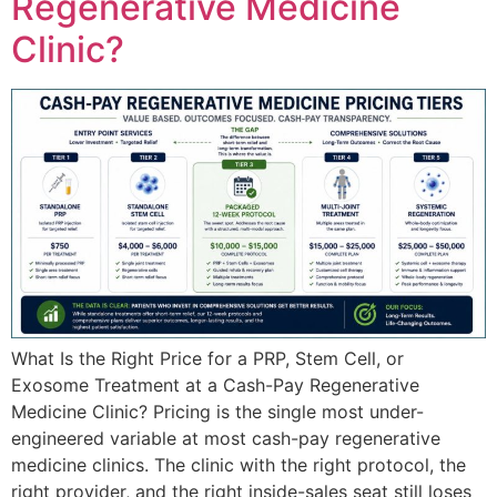
Regenerative Medicine
Clinic?
What Is the Right Price for a PRP, Stem Cell, or
Exosome Treatment at a Cash-Pay Regenerative
Medicine Clinic? Pricing is the single most under-
engineered variable at most cash-pay regenerative
medicine clinics. The clinic with the right protocol, the
right provider, and the right inside-sales seat still loses