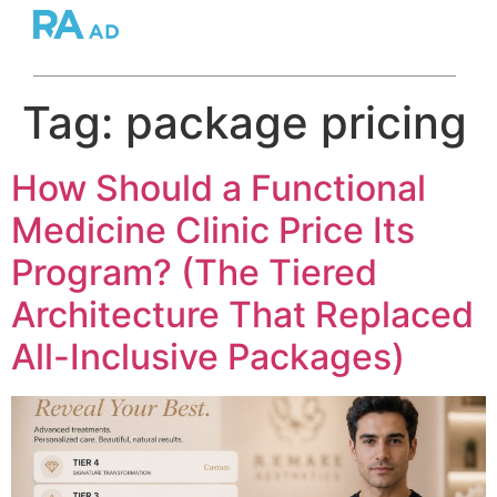
Tag:
package pricing
How Should a Functional
Medicine Clinic Price Its
Program? (The Tiered
Architecture That Replaced
All-Inclusive Packages)