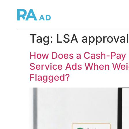
Tag:
LSA approval
How Does a Cash-Pay M
Service Ads When Wei
Flagged?