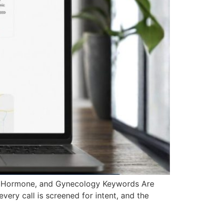
, Hormone, and Gynecology Keywords Are
very call is screened for intent, and the