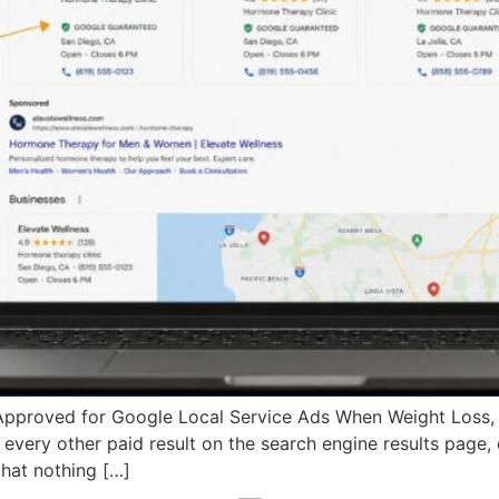
Approved for Google Local Service Ads When Weight Loss
very other paid result on the search engine results page, e
that nothing […]