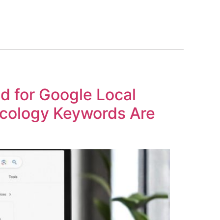
BLOG
COURSE
CONTACT US
(561) 609-0995
d for Google Local
cology Keywords Are