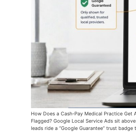
How Does a Cash-Pay Medical Practice Get 
Flagged? Google Local Service Ads sit above e
leads ride a “Google Guarantee” trust badge 