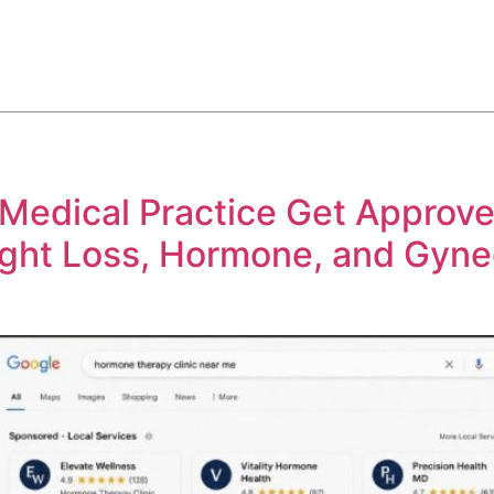
ABOUT
SERVICES
HOW WE DO IT
CASE STUDIES
edical Practice Get Approve
ght Loss, Hormone, and Gyne