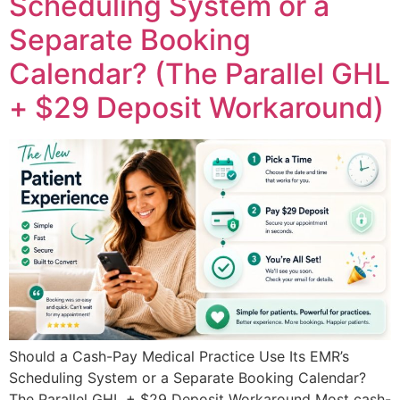
Scheduling System or a
Separate Booking
Calendar? (The Parallel GHL
+ $29 Deposit Workaround)
Should a Cash-Pay Medical Practice Use Its EMR’s
Scheduling System or a Separate Booking Calendar?
The Parallel GHL + $29 Deposit Workaround Most cash-