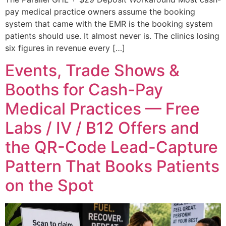
pay medical practice owners assume the booking
system that came with the EMR is the booking system
patients should use. It almost never is. The clinics losing
six figures in revenue every […]
Events, Trade Shows &
Booths for Cash-Pay
Medical Practices — Free
Labs / IV / B12 Offers and
the QR-Code Lead-Capture
Pattern That Books Patients
on the Spot