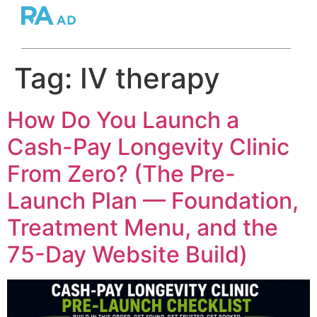
Tag:
IV therapy
How Do You Launch a
Cash-Pay Longevity Clinic
From Zero? (The Pre-
Launch Plan — Foundation,
Treatment Menu, and the
75-Day Website Build)