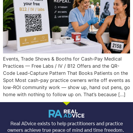
Events, Trade Shows & Booths for Cash-Pay Medical
Practices — Free Labs / IV / B12 Offers and the QR-
Code Lead-Capture Pattern That Books Patients on the
Spot Most cash-pay practice owners write off events as
low-ROI community work — show up, hand out pens, go
home with nothing to follow up on. That’s because […]
Real ADvice exists to help practitioners and practice
owners achieve true peace of mind and time freedom.