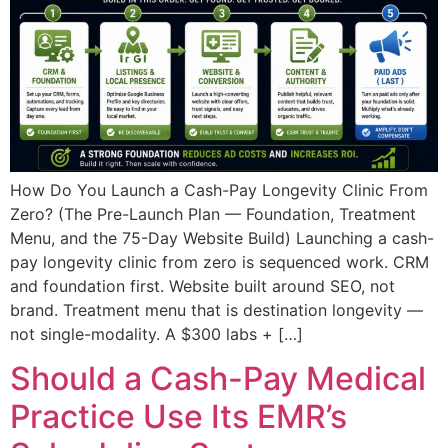
How Do You Launch a Cash-Pay Longevity Clinic From
Zero? (The Pre-Launch Plan — Foundation, Treatment
Menu, and the 75-Day Website Build) Launching a cash-
pay longevity clinic from zero is sequenced work. CRM
and foundation first. Website built around SEO, not
brand. Treatment menu that is destination longevity —
not single-modality. A $300 labs + […]
Should a Cash-Pay Medical
Practice Use Its EMR’s