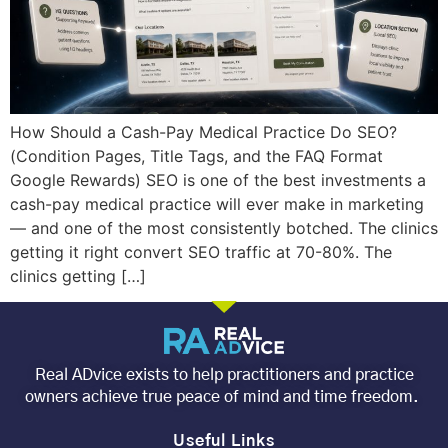
How Should a Cash-Pay Medical Practice Do SEO?
(Condition Pages, Title Tags, and the FAQ Format
Google Rewards) SEO is one of the best investments a
cash-pay medical practice will ever make in marketing
— and one of the most consistently botched. The clinics
getting it right convert SEO traffic at 70-80%. The
clinics getting […]
Real ADvice exists to help practitioners and practice
owners achieve true peace of mind and time freedom.
Useful Links