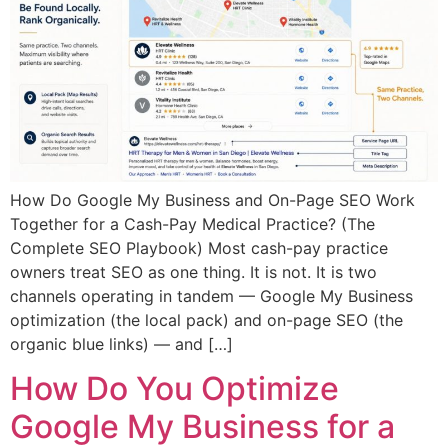
How Do Google My Business and On-Page SEO Work
Together for a Cash-Pay Medical Practice? (The
Complete SEO Playbook) Most cash-pay practice
owners treat SEO as one thing. It is not. It is two
channels operating in tandem — Google My Business
optimization (the local pack) and on-page SEO (the
organic blue links) — and […]
How Do You Optimize
Google My Business for a