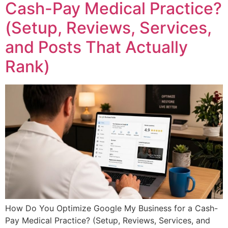
Cash-Pay Medical Practice?
(Setup, Reviews, Services,
and Posts That Actually
Rank)
How Do You Optimize Google My Business for a Cash-
Pay Medical Practice? (Setup, Reviews, Services, and