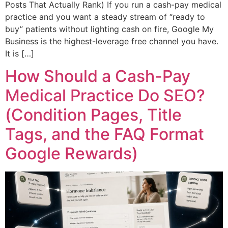
Posts That Actually Rank) If you run a cash-pay medical
practice and you want a steady stream of “ready to
buy” patients without lighting cash on fire, Google My
Business is the highest-leverage free channel you have.
It is […]
How Should a Cash-Pay
Medical Practice Do SEO?
(Condition Pages, Title
Tags, and the FAQ Format
Google Rewards)