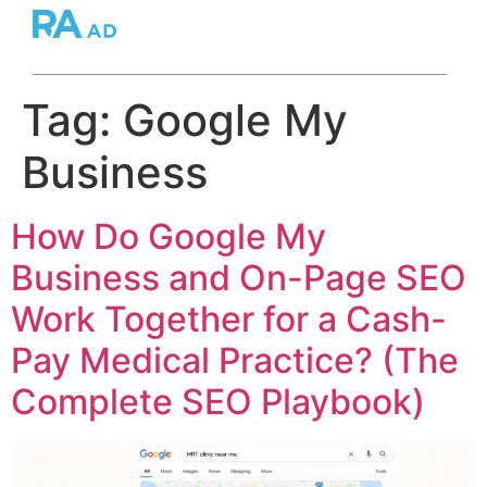
Tag:
Google My
Business
How Do Google My
Business and On-Page SEO
Work Together for a Cash-
Pay Medical Practice? (The
Complete SEO Playbook)