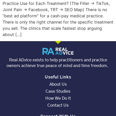
Practice Use for Each Treatment? (The Filler → TikTok,
Joint Pain → Facebook, TRT → SEO Map) There is no
“best ad platform” for a cash-pay medical practice.
There is only the right channel for the specific treatment
you sell. The clinics that scale fastest stop arguing
about […]
Real ADvice exists to help practitioners and practice
owners achieve true peace of mind and time freedom.
Useful Links
About Us
Case Studies
How We Do It
Contact Us