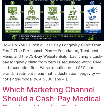
How Do You Launch a Cash-Pay Longevity Clinic From
Zero? (The Pre-Launch Plan — Foundation, Treatment
Menu, and the 75-Day Website Build) Launching a cash-
pay longevity clinic from zero is sequenced work. CRM
and foundation first. Website built around SEO, not
brand. Treatment menu that is destination longevity —
not single-modality. A $300 labs + […]
Which Marketing Channel
Should a Cash-Pay Medical