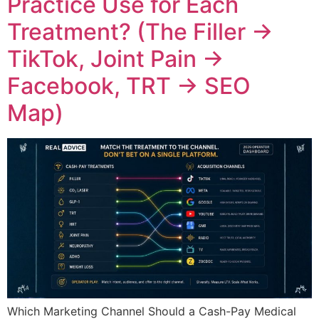
Practice Use for Each
Treatment? (The Filler →
TikTok, Joint Pain →
Facebook, TRT → SEO
Map)
Which Marketing Channel Should a Cash-Pay Medical