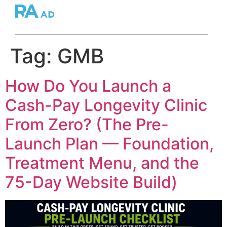
Tag:
GMB
How Do You Launch a
Cash-Pay Longevity Clinic
From Zero? (The Pre-
Launch Plan — Foundation,
Treatment Menu, and the
75-Day Website Build)