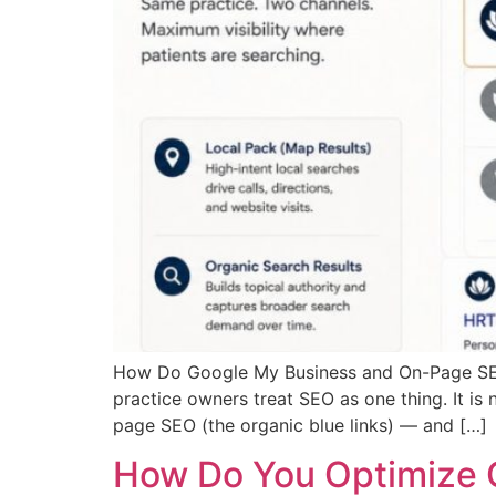
How Do Google My Business and On-Page SEO
practice owners treat SEO as one thing. It is
page SEO (the organic blue links) — and […]
How Do You Optimize 