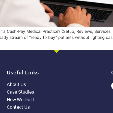
a Cash-Pay Medical Practice? (Setup, Reviews, Services, a
dy stream of “ready to buy” patients without lighting cash
Useful Links
About Us
Case Studies
How We Do It
Contact Us