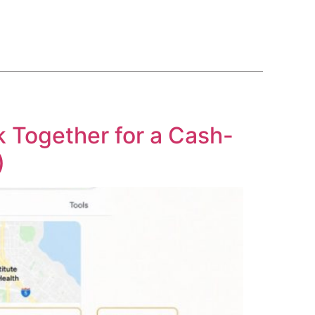
BLOG
COURSE
CONTACT US
(561) 609-0995
Together for a Cash-
)