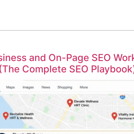
ABOUT
SERVICES
HOW WE DO IT
CASE STUDIES
iness and On-Page SEO Work 
 (The Complete SEO Playbook