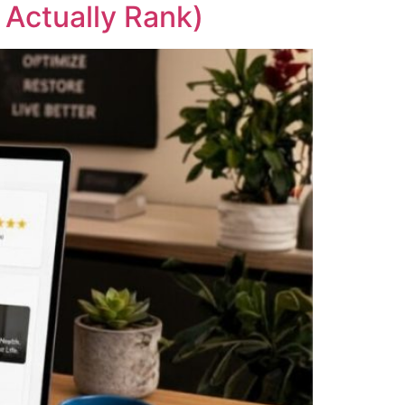
 Actually Rank)