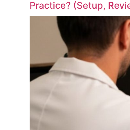
Practice? (Setup, Revi