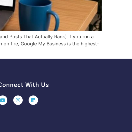
nd Posts That Actually Rank) If you run a
 on fire, Google My Business is the highest-
Connect With Us