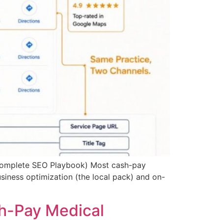
Complete SEO Playbook) Most cash-pay
usiness optimization (the local pack) and on-
h-Pay Medical