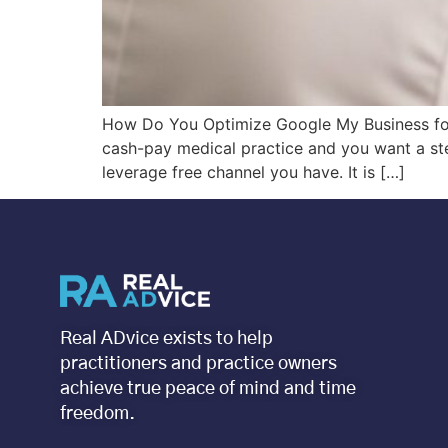
How Do You Optimize Google My Business for 
cash-pay medical practice and you want a stea
leverage free channel you have. It is […]
Real ADvice exists to help
practitioners and practice owners
achieve true peace of mind and time
freedom.