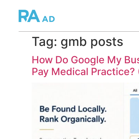
Tag:
gmb posts
How Do Google My Bus
Pay Medical Practice?