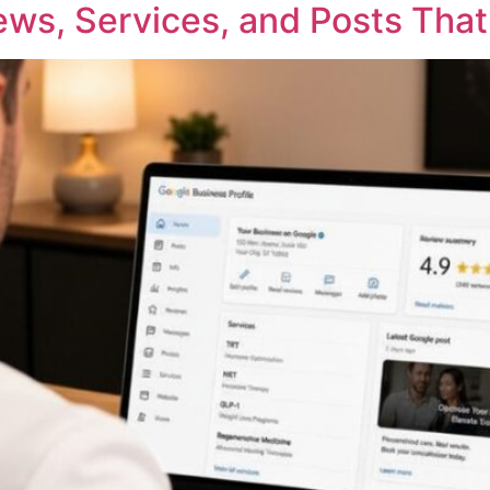
ews, Services, and Posts That