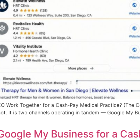
 Work Together for a Cash-Pay Medical Practice? (The 
 not. It is two channels operating in tandem — Google My B
Google My Business for a Cas