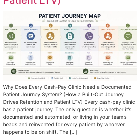
Patient LTV)
Why Does Every Cash-Pay Clinic Need a Documented
Patient Journey System? (How a Built-Out Journey
Drives Retention and Patient LTV) Every cash-pay clinic
has a patient journey. The only question is whether it’s
documented and automated, or living in your team’s
heads and reinvented for every patient by whoever
happens to be on shift. The […]