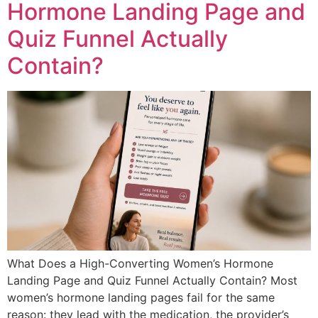
Hormone Landing Page and
Quiz Funnel Actually
Contain?
What Does a High-Converting Women’s Hormone
Landing Page and Quiz Funnel Actually Contain? Most
women’s hormone landing pages fail for the same
reason: they lead with the medication, the provider’s