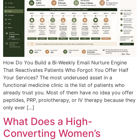
How Do You Build a Bi-Weekly Email Nurture Engine
That Reactivates Patients Who Forgot You Offer Half
Your Services? The most underused asset in a
functional medicine clinic is the list of patients who
already trust you. Most of them have no idea you offer
peptides, PRP, prolotherapy, or IV therapy because they
only ever […]
What Does a High-
Converting Women’s