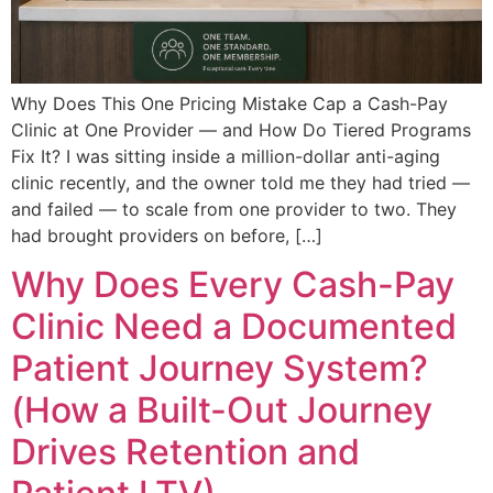
Why Does This One Pricing Mistake Cap a Cash-Pay
Clinic at One Provider — and How Do Tiered Programs
Fix It? I was sitting inside a million-dollar anti-aging
clinic recently, and the owner told me they had tried —
and failed — to scale from one provider to two. They
had brought providers on before, […]
Why Does Every Cash-Pay
Clinic Need a Documented
Patient Journey System?
(How a Built-Out Journey
Drives Retention and