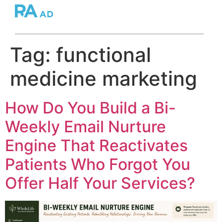
Tag:
functional
medicine marketing
How Do You Build a Bi-
Weekly Email Nurture
Engine That Reactivates
Patients Who Forgot You
Offer Half Your Services?