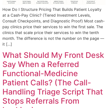
How Do I Structure Pricing That Builds Patient Loyalty
at a Cash-Pay Clinic? (Tiered Investment Levels,
Consult Checkpoints, and Diagnostic Proof) Most cash-
pay clinics price their services to win the first sale. The
clinics that scale price their services to win the tenth
month. The difference is not the number on the page —
it […]
What Should My Front Desk
Say When a Referred
Functional-Medicine
Patient Calls? (The Call-
Handling Triage Script That
Stops Referrals From