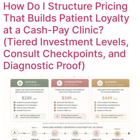
How Do I Structure Pricing
That Builds Patient Loyalty
at a Cash-Pay Clinic?
(Tiered Investment Levels,
Consult Checkpoints, and
Diagnostic Proof)