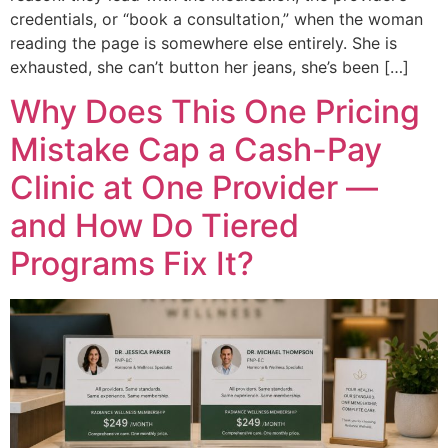
credentials, or “book a consultation,” when the woman
reading the page is somewhere else entirely. She is
exhausted, she can’t button her jeans, she’s been […]
Why Does This One Pricing
Mistake Cap a Cash-Pay
Clinic at One Provider —
and How Do Tiered
Programs Fix It?