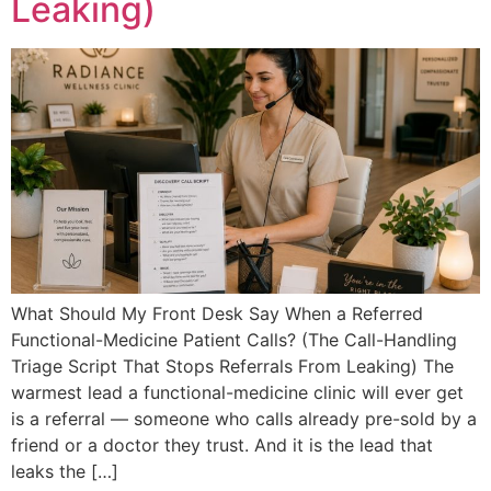
Leaking)
What Should My Front Desk Say When a Referred
Functional-Medicine Patient Calls? (The Call-Handling
Triage Script That Stops Referrals From Leaking) The
warmest lead a functional-medicine clinic will ever get
is a referral — someone who calls already pre-sold by a
friend or a doctor they trust. And it is the lead that
leaks the […]