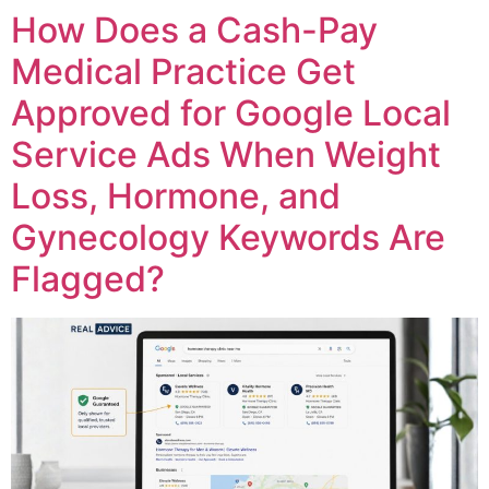
How Does a Cash-Pay
Medical Practice Get
Approved for Google Local
Service Ads When Weight
Loss, Hormone, and
Gynecology Keywords Are
Flagged?