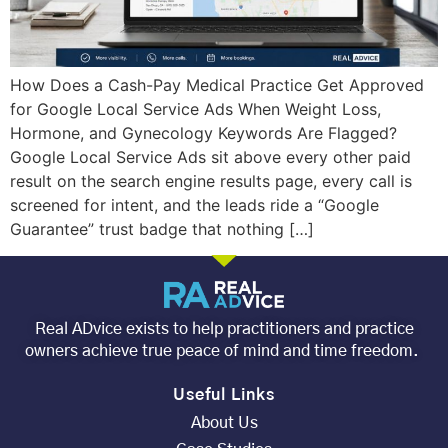
How Does a Cash-Pay Medical Practice Get Approved
for Google Local Service Ads When Weight Loss,
Hormone, and Gynecology Keywords Are Flagged?
Google Local Service Ads sit above every other paid
result on the search engine results page, every call is
screened for intent, and the leads ride a “Google
Guarantee” trust badge that nothing […]
Real ADvice exists to help practitioners and practice
owners achieve true peace of mind and time freedom.
Useful Links
About Us