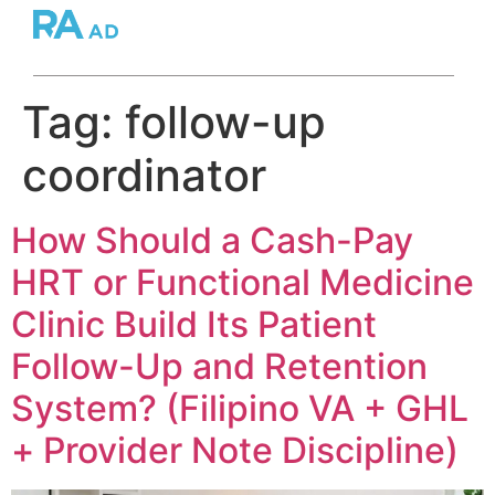
Tag:
follow-up
coordinator
How Should a Cash-Pay
HRT or Functional Medicine
Clinic Build Its Patient
Follow-Up and Retention
System? (Filipino VA + GHL
+ Provider Note Discipline)