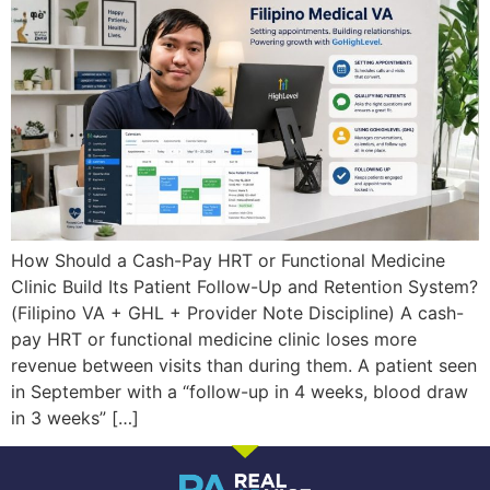
How Should a Cash-Pay HRT or Functional Medicine
Clinic Build Its Patient Follow-Up and Retention System?
(Filipino VA + GHL + Provider Note Discipline) A cash-
pay HRT or functional medicine clinic loses more
revenue between visits than during them. A patient seen
in September with a “follow-up in 4 weeks, blood draw
in 3 weeks” […]