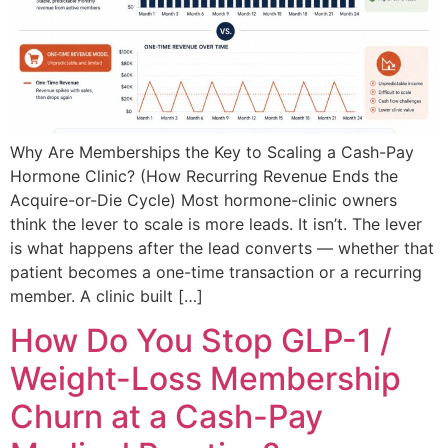
Why Are Memberships the Key to Scaling a Cash-Pay
Hormone Clinic? (How Recurring Revenue Ends the
Acquire-or-Die Cycle) Most hormone-clinic owners
think the lever to scale is more leads. It isn’t. The lever
is what happens after the lead converts — whether that
patient becomes a one-time transaction or a recurring
member. A clinic built […]
How Do You Stop GLP-1 /
Weight-Loss Membership
Churn at a Cash-Pay