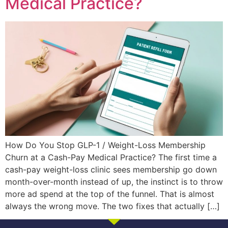
Medical Practice?
How Do You Stop GLP-1 / Weight-Loss Membership
Churn at a Cash-Pay Medical Practice? The first time a
cash-pay weight-loss clinic sees membership go down
month-over-month instead of up, the instinct is to throw
more ad spend at the top of the funnel. That is almost
always the wrong move. The two fixes that actually […]