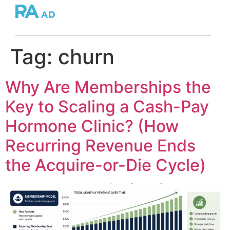
Tag:
churn
Why Are Memberships the
Key to Scaling a Cash-Pay
Hormone Clinic? (How
Recurring Revenue Ends
the Acquire-or-Die Cycle)