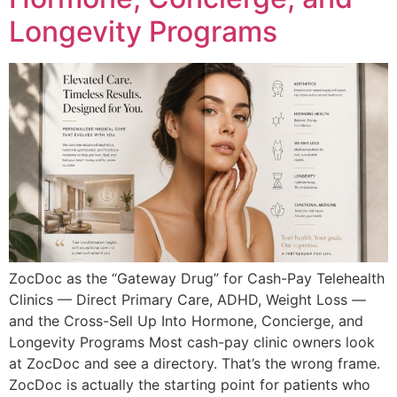
Longevity Programs
ZocDoc as the “Gateway Drug” for Cash-Pay Telehealth
Clinics — Direct Primary Care, ADHD, Weight Loss —
and the Cross-Sell Up Into Hormone, Concierge, and
Longevity Programs Most cash-pay clinic owners look
at ZocDoc and see a directory. That’s the wrong frame.
ZocDoc is actually the starting point for patients who