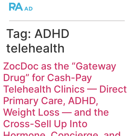
Tag:
ADHD
telehealth
ZocDoc as the “Gateway
Drug” for Cash-Pay
Telehealth Clinics — Direct
Primary Care, ADHD,
Weight Loss — and the
Cross-Sell Up Into
Hormone, Concierge, and