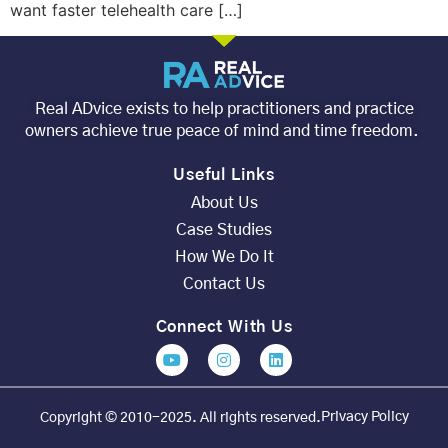
want faster telehealth care […]
Real ADvice exists to help practitioners and practice
owners achieve true peace of mind and time freedom.
Useful Links
About Us
Case Studies
How We Do It
Contact Us
Connect With Us
Privacy Policy
Copyright © 2010-2025. All rights reserved.