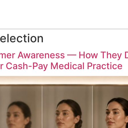
ABOUT
SERVICES
HOW WE DO IT
CASE STUDIES
election
omer Awareness — How They 
ur Cash-Pay Medical Practice