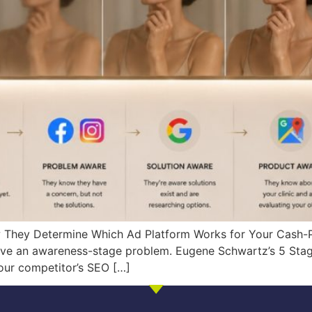
hey Determine Which Ad Platform Works for Your Cash-Pa
ave an awareness-stage problem. Eugene Schwartz’s 5 Stag
our competitor’s SEO […]