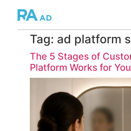
Tag:
ad platform s
The 5 Stages of Cust
Platform Works for Yo