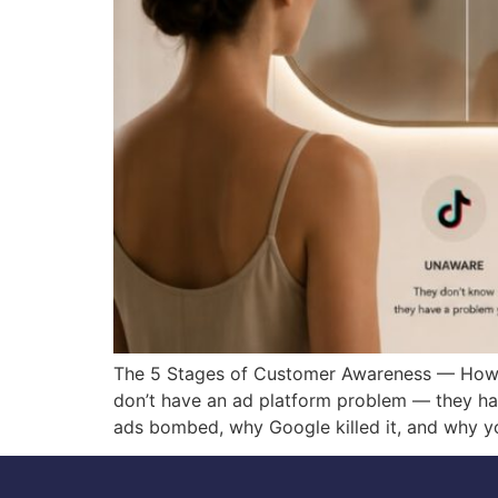
The 5 Stages of Customer Awareness — How T
don’t have an ad platform problem — they h
ads bombed, why Google killed it, and why y