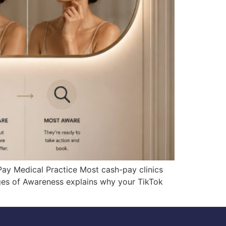
y Medical Practice Most cash-pay clinics
es of Awareness explains why your TikTok