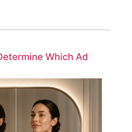
BLOG
COURSE
CONTACT US
(561) 609-0995
Determine Which Ad