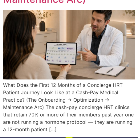
What Does the First 12 Months of a Concierge HRT
Patient Journey Look Like at a Cash-Pay Medical
Practice? (The Onboarding → Optimization →
Maintenance Arc) The cash-pay concierge HRT clinics
that retain 70% or more of their members past year one
are not running a hormone protocol — they are running
a 12-month patient […]