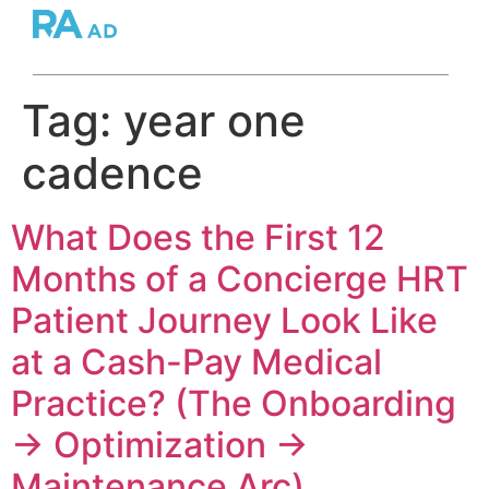
Tag:
year one
cadence
What Does the First 12
Months of a Concierge HRT
Patient Journey Look Like
at a Cash-Pay Medical
Practice? (The Onboarding
→ Optimization →
Maintenance Arc)