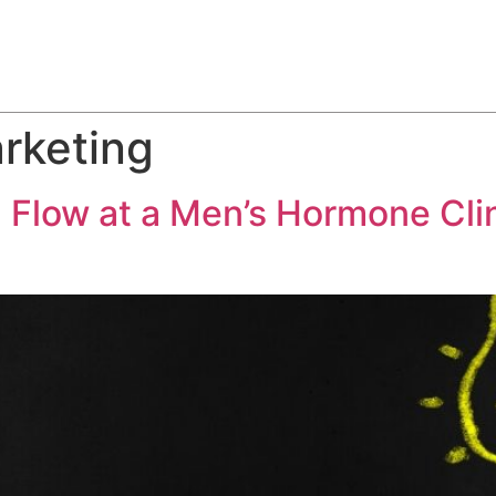
ABOUT
SERVICES
HOW WE DO IT
CASE STUDIES
arketing
 Flow at a Men’s Hormone Cli