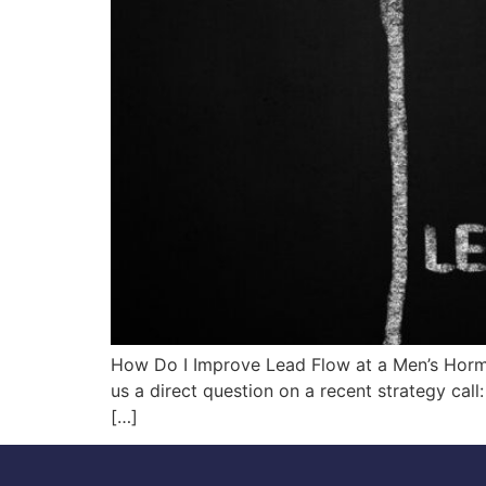
How Do I Improve Lead Flow at a Men’s Hor
us a direct question on a recent strategy c
[…]