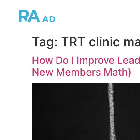
Tag:
TRT clinic m
How Do I Improve Lead
New Members Math)