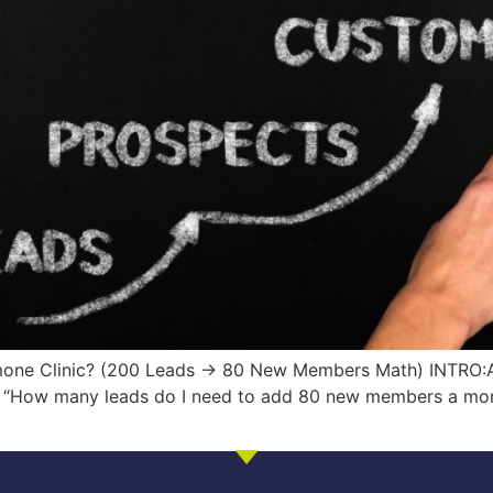
mone Clinic? (200 Leads → 80 New Members Math) INTRO:A
all: “How many leads do I need to add 80 new members a m