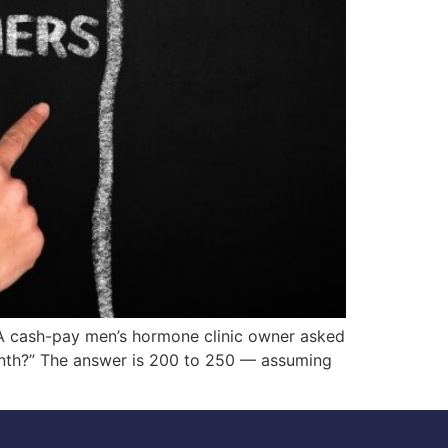
 cash-pay men’s hormone clinic owner asked
onth?” The answer is 200 to 250 — assuming