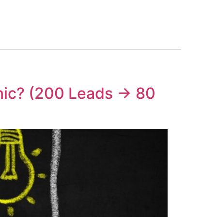
BLOG
COURSE
CONTACT US
(561) 609-0995
nic? (200 Leads → 80