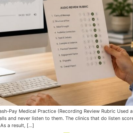
Cash-Pay Medical Practice (Recording Review Rubric Used a
ls and never listen to them. The clinics that do listen sco
s a result, […]