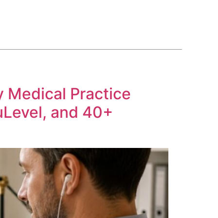
BLOG
COURSE
CONTACT US
(561) 609-0995
y Medical Practice
uLevel, and 40+