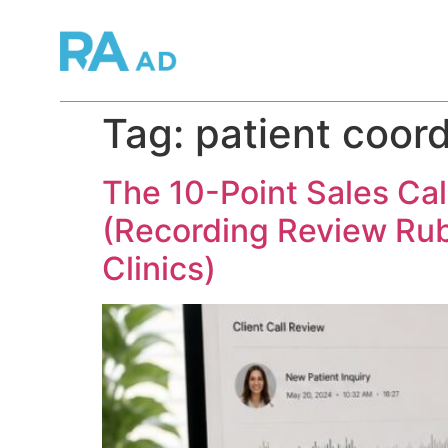
Tag:
patient coor
The 10-Point Sales Cal
(Recording Review Rub
Clinics)