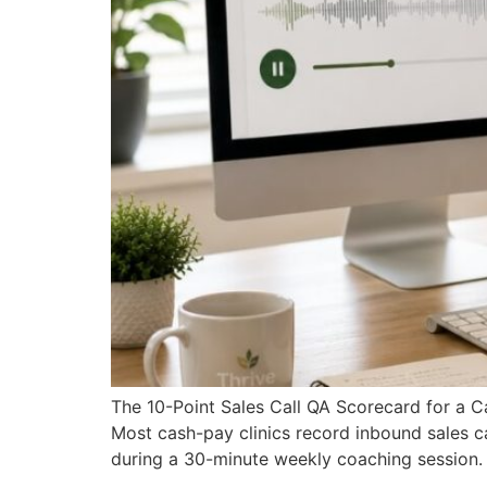
The 10-Point Sales Call QA Scorecard for a 
Most cash-pay clinics record inbound sales cal
during a 30-minute weekly coaching session. A