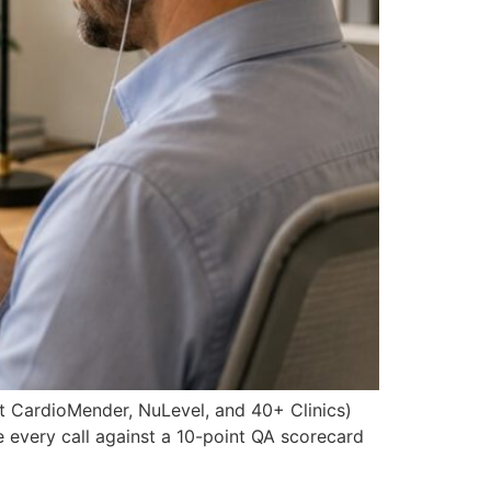
t CardioMender, NuLevel, and 40+ Clinics)
re every call against a 10-point QA scorecard