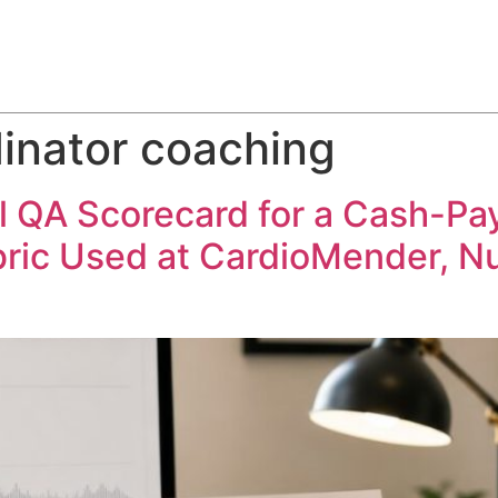
ABOUT
SERVICES
HOW WE DO IT
CASE STUDIES
dinator coaching
l QA Scorecard for a Cash-Pa
ric Used at CardioMender, N