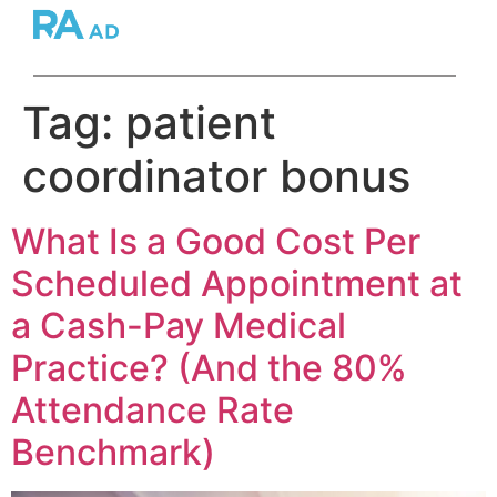
Tag:
patient
coordinator bonus
What Is a Good Cost Per
Scheduled Appointment at
a Cash-Pay Medical
Practice? (And the 80%
Attendance Rate
Benchmark)