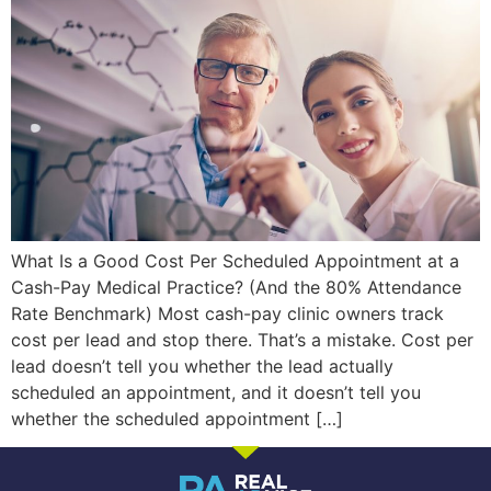
What Is a Good Cost Per Scheduled Appointment at a
Cash-Pay Medical Practice? (And the 80% Attendance
Rate Benchmark) Most cash-pay clinic owners track
cost per lead and stop there. That’s a mistake. Cost per
lead doesn’t tell you whether the lead actually
scheduled an appointment, and it doesn’t tell you
whether the scheduled appointment […]