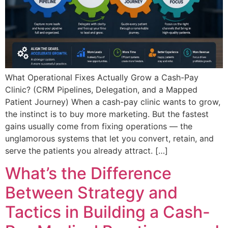
What Operational Fixes Actually Grow a Cash-Pay
Clinic? (CRM Pipelines, Delegation, and a Mapped
Patient Journey) When a cash-pay clinic wants to grow,
the instinct is to buy more marketing. But the fastest
gains usually come from fixing operations — the
unglamorous systems that let you convert, retain, and
serve the patients you already attract. […]
What’s the Difference
Between Strategy and
Tactics in Building a Cash-