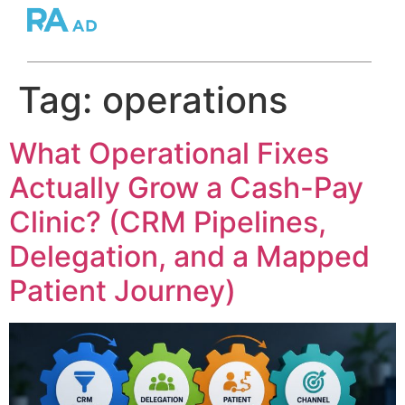
Tag:
operations
What Operational Fixes
Actually Grow a Cash-Pay
Clinic? (CRM Pipelines,
Delegation, and a Mapped
Patient Journey)