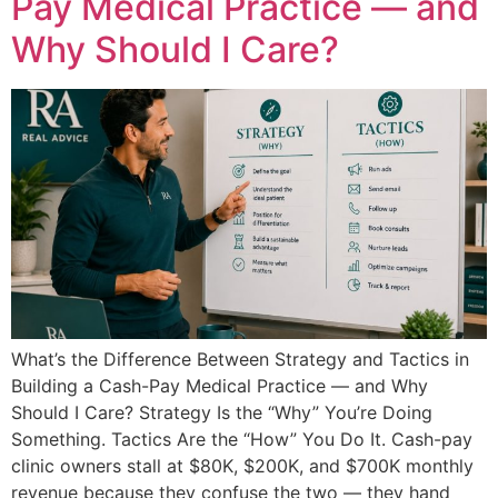
Pay Medical Practice — and
Why Should I Care?
What’s the Difference Between Strategy and Tactics in
Building a Cash-Pay Medical Practice — and Why
Should I Care? Strategy Is the “Why” You’re Doing
Something. Tactics Are the “How” You Do It. Cash-pay
clinic owners stall at $80K, $200K, and $700K monthly
revenue because they confuse the two — they hand