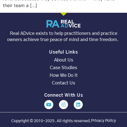
their team a […]
Real ADvice exists to help practitioners and practice
owners achieve true peace of mind and time freedom.
Useful Links
About Us
Case Studies
How We Do It
Contact Us
Connect With Us
Privacy Policy
Copyright © 2010-2025. All rights reserved.