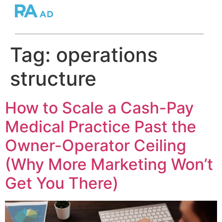
Tag:
operations
structure
How to Scale a Cash-Pay
Medical Practice Past the
Owner-Operator Ceiling
(Why More Marketing Won’t
Get You There)