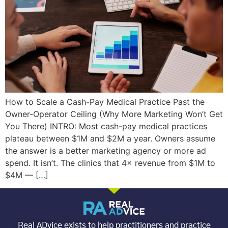
How to Scale a Cash-Pay Medical Practice Past the
Owner-Operator Ceiling (Why More Marketing Won’t Get
You There) INTRO: Most cash-pay medical practices
plateau between $1M and $2M a year. Owners assume
the answer is a better marketing agency or more ad
spend. It isn’t. The clinics that 4× revenue from $1M to
$4M — […]
Real ADvice exists to help practitioners and practice