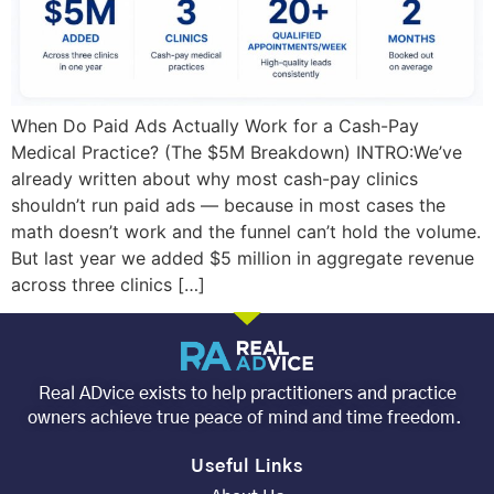
When Do Paid Ads Actually Work for a Cash-Pay
Medical Practice? (The $5M Breakdown) INTRO:We’ve
already written about why most cash-pay clinics
shouldn’t run paid ads — because in most cases the
math doesn’t work and the funnel can’t hold the volume.
But last year we added $5 million in aggregate revenue
across three clinics […]
Real ADvice exists to help practitioners and practice
owners achieve true peace of mind and time freedom.
Useful Links