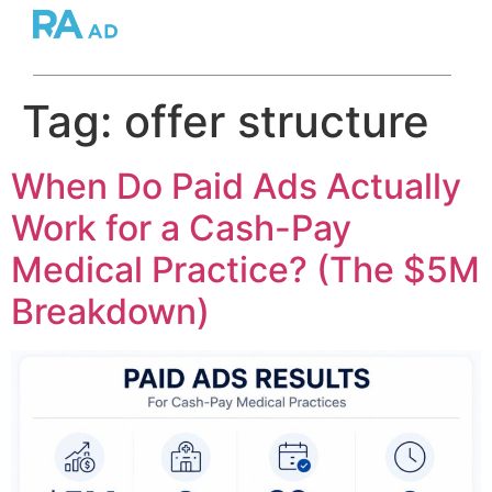
Tag:
offer structure
When Do Paid Ads Actually
Work for a Cash-Pay
Medical Practice? (The $5M
Breakdown)