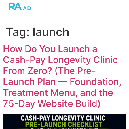
Tag:
launch
How Do You Launch a
Cash-Pay Longevity Clinic
From Zero? (The Pre-
Launch Plan — Foundation,
Treatment Menu, and the
75-Day Website Build)