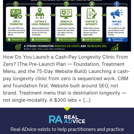
How Do You Launch a Cash-Pay Longevity Clinic From
Zero? (The Pre-Launch Plan — Foundation, Treatment
Menu, and the 75-Day Website Build) Launching a cash-
pay longevity clinic from zero is sequenced work. CRM
and foundation first. Website built around SEO, not
brand. Treatment menu that is destination longevity —
not single-modality. A $300 labs + […]
Real ADvice exists to help practitioners and practice