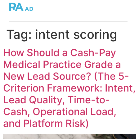
Tag:
intent scoring
How Should a Cash-Pay
Medical Practice Grade a
New Lead Source? (The 5-
Criterion Framework: Intent,
Lead Quality, Time-to-
Cash, Operational Load,
and Platform Risk)