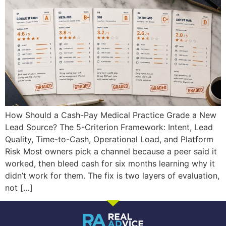
How Should a Cash-Pay Medical Practice Grade a New
Lead Source? The 5-Criterion Framework: Intent, Lead
Quality, Time-to-Cash, Operational Load, and Platform
Risk Most owners pick a channel because a peer said it
worked, then bleed cash for six months learning why it
didn’t work for them. The fix is two layers of evaluation,
not […]