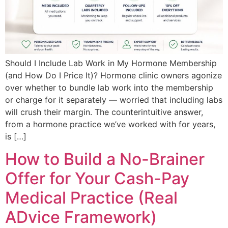
Should I Include Lab Work in My Hormone Membership
(and How Do I Price It)? Hormone clinic owners agonize
over whether to bundle lab work into the membership
or charge for it separately — worried that including labs
will crush their margin. The counterintuitive answer,
from a hormone practice we’ve worked with for years,
is […]
How to Build a No-Brainer
Offer for Your Cash-Pay
Medical Practice (Real
ADvice Framework)