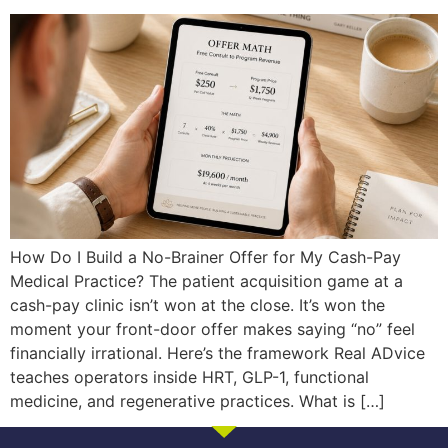
How Do I Build a No-Brainer Offer for My Cash-Pay
Medical Practice? The patient acquisition game at a
cash-pay clinic isn’t won at the close. It’s won the
moment your front-door offer makes saying “no” feel
financially irrational. Here’s the framework Real ADvice
teaches operators inside HRT, GLP-1, functional
medicine, and regenerative practices. What is […]