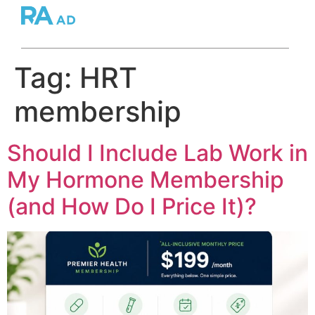
Tag:
HRT
membership
Should I Include Lab Work in
My Hormone Membership
(and How Do I Price It)?