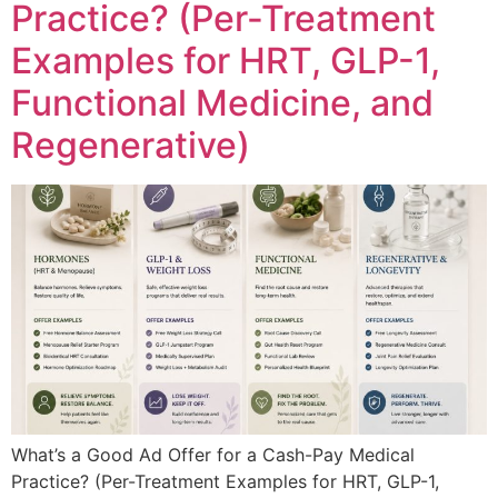
Practice? (Per-Treatment
Examples for HRT, GLP-1,
Functional Medicine, and
Regenerative)
What’s a Good Ad Offer for a Cash-Pay Medical
Practice? (Per-Treatment Examples for HRT, GLP-1,