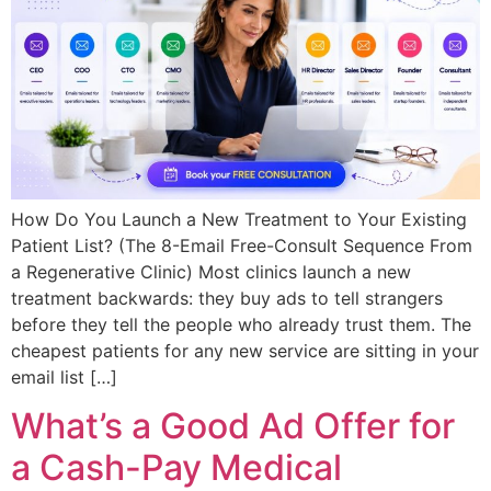
How Do You Launch a New Treatment to Your Existing
Patient List? (The 8-Email Free-Consult Sequence From
a Regenerative Clinic) Most clinics launch a new
treatment backwards: they buy ads to tell strangers
before they tell the people who already trust them. The
cheapest patients for any new service are sitting in your
email list […]
What’s a Good Ad Offer for
a Cash-Pay Medical