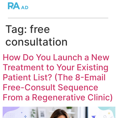
Tag:
free
consultation
How Do You Launch a New
Treatment to Your Existing
Patient List? (The 8-Email
Free-Consult Sequence
From a Regenerative Clinic)