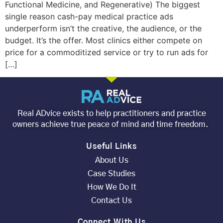
Functional Medicine, and Regenerative) The biggest
single reason cash-pay medical practice ads
underperform isn’t the creative, the audience, or the
budget. It’s the offer. Most clinics either compete on
price for a commoditized service or try to run ads for
[…]
Real ADvice exists to help practitioners and practice
owners achieve true peace of mind and time freedom.
Useful Links
About Us
Case Studies
How We Do It
Contact Us
Connect With Us