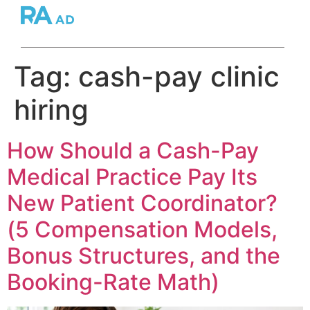
Tag:
cash-pay clinic
hiring
How Should a Cash-Pay
Medical Practice Pay Its
New Patient Coordinator?
(5 Compensation Models,
Bonus Structures, and the
Booking-Rate Math)