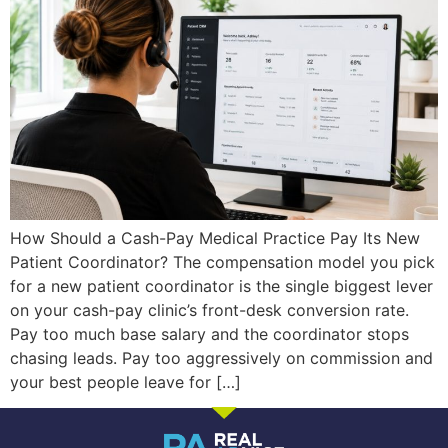
How Should a Cash-Pay Medical Practice Pay Its New
Patient Coordinator? The compensation model you pick
for a new patient coordinator is the single biggest lever
on your cash-pay clinic’s front-desk conversion rate.
Pay too much base salary and the coordinator stops
chasing leads. Pay too aggressively on commission and
your best people leave for […]